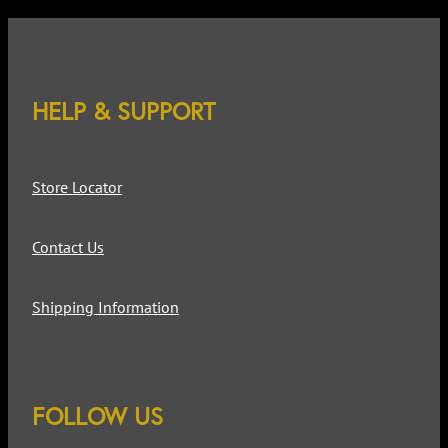
HELP & SUPPORT
Store Locator
Contact Us
Shipping Information
FOLLOW US