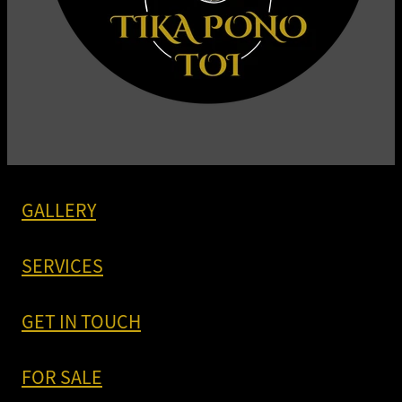
GALLERY
SERVICES
GET IN TOUCH
FOR SALE