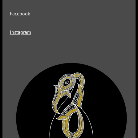
Facebook
Instagram