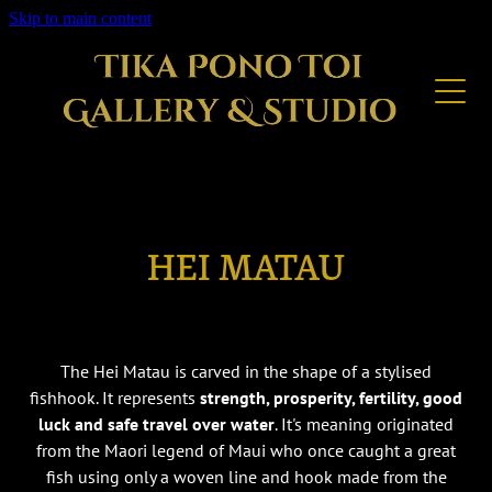
Skip to main content
GALLERY
SERVICES
GET IN TOUCH
FOR SALE
HEI MATAU
The Hei Matau is carved in the shape of a stylised
fishhook. It represents
strength, prosperity, fertility, good
luck and safe travel over water
. It's meaning originated
from the Maori legend of Maui who once caught a great
fish using only a woven line and hook made from the