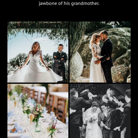
jawbone of his grandmother.